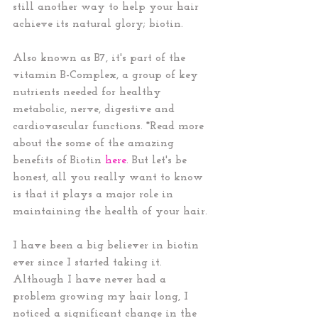
still another way to help your hair 
achieve its natural glory; biotin. 
Also known as B7, it's part of the 
vitamin B-Complex, a group of key 
nutrients needed for healthy 
metabolic, nerve, digestive and 
cardiovascular functions. *Read more 
about the some of the amazing 
benefits of Biotin 
here
. But let's be 
honest, all you really want to know 
is that it plays a major role in 
maintaining the health of your hair. 
I have been a big believer in biotin 
ever since I started taking it. 
Although I have never had a 
problem growing my hair long, I 
noticed a significant change in the 