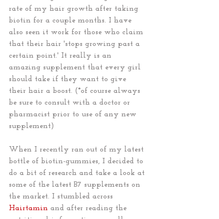
rate of my hair growth after taking 
biotin for a couple months. I have 
also seen it work for those who claim 
that their hair 'stops growing past a 
certain point.' It really is an 
amazing supplement that every girl 
should take if they want to give 
their hair a boost. (*of course always 
be sure to consult with a doctor or 
pharmacist prior to use of any new 
supplement)
When I recently ran out of my latest 
bottle of biotin-gummies, I decided to 
do a bit of research and take a look at 
some of the latest B7 supplements on 
the market. I stumbled across 
Hairtamin
 and after reading the 