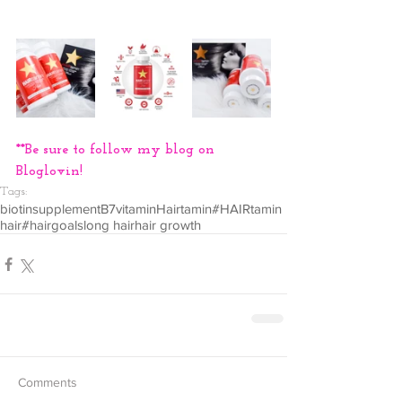
**Be sure to follow my blog on 
Bloglovin!
Tags:
biotin
supplement
B7
vitamin
Hairtamin
#HAIRtamin
hair
#hairgoals
long hair
hair growth
Comments