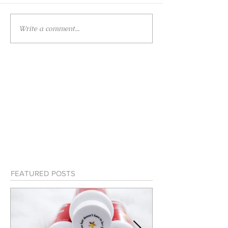
Write a comment...
FEATURED POSTS