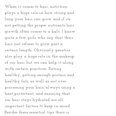
When it comes to hair, nutrition 
plays a huge role in how strong and 
long your hair can grow and if its 
not getting the proper nutrients hair 
growth often comes to a halt. I know 
quite a few girls who say that their 
hair just refuses to grow past a 
certain length. Obviously genetics 
also play a huge role in the makeup 
of our hair but we can help it along 
with certain practices. Eating 
healthy, getting enough protein and 
healthy fats, as well as not over-
processing your hair, always using a 
heat protectant, and ensuring that 
our hair stays hydrated are all 
important factors to keep in mind. 
Besides these essential tips there is 