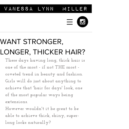
WANT STRONGER,
LONGER, THICKER HAIR?
These days having long, thick hair is 
one of the most - if not THE most - 
coveted trend in beauty and fashion. 
Girls will do just about anything to 
achieve that 'hair for days' look, one 
of the most popular ways being 
extensions. 
However wouldn't it be great to be 
able to achieve thick, shiny, super-
long locks naturally? 