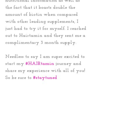
nutritional information as well as 
the fact that it boasts double the 
amount of biotin when compared 
with other leading supplements, I 
just had to try it for myself. I reached 
out to Hairtamin and they sent me a 
complimentary 3 month supply. 
Needless to say I am super excited to 
start my 
#HAIRtamin
 journey and 
share my experience with all of you! 
So be sure to 
#staytuned