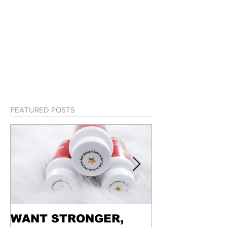
FEATURED POSTS
WANT STRONGER,
WEEKEND I