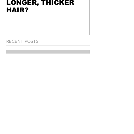
LONGER, THICKER
HAIR?
RECENT POSTS
WANT STRONGER,
LONGER, THICKER HAIR?
WEEKEND IN THE 6