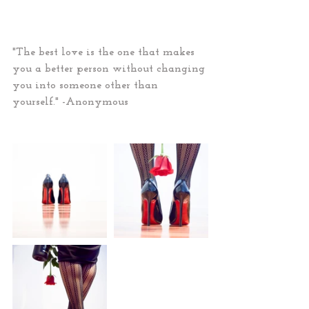
"The best love is the one that makes 
you a better person without changing 
you into someone other than 
yourself." -Anonymous