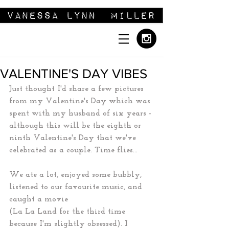
VALENTINE'S DAY VIBES
Just thought I'd share a few pictures 
from my Valentine's Day which was 
spent with my husband of six years - 
although this will be the eighth or 
ninth Valentine's Day that we've 
celebrated as a couple. Time flies...
We ate a lot, enjoyed some bubbly, 
listened to our favourite music, and 
caught a movie
(La La Land for the third time 
because I'm slightly obsessed). I 