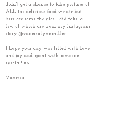
didn't get a chance to take pictures of 
ALL the delicious food we ate but 
here are some the pics I did take, a 
few of which are from my Instagram 
story @vanessalynnmiller 
I hope your day was filled with love 
and joy and spent with someone 
special! xo 
Vanessa