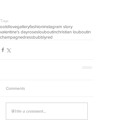
Tags:
ootd
love
gallery
fashion
instagram story
valentine's day
roses
louboutin
christian louboutin
champagne
dress
bubbly
red
Comments
Write a comment...