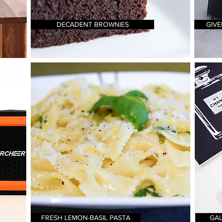
DECADENT BROWNIES
GIVE
FRESH LEMON-BASIL PASTA
GAL