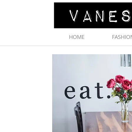
HOME
FASHIO