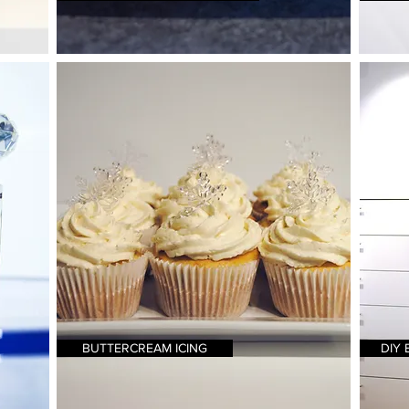
BUTTERCREAM ICING
DIY 