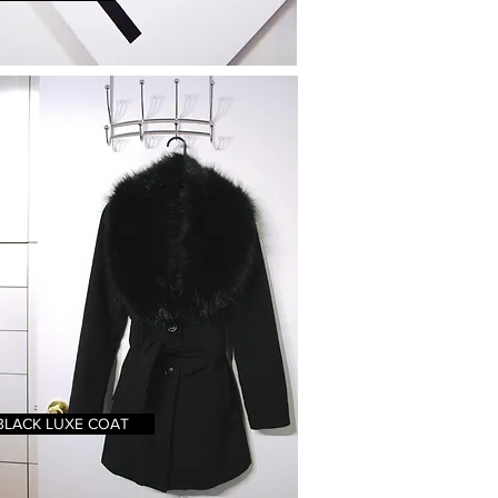
BLACK LUXE COAT