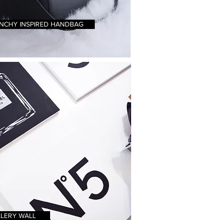
NCHY INSPIRED HANDBAG
LERY WALL