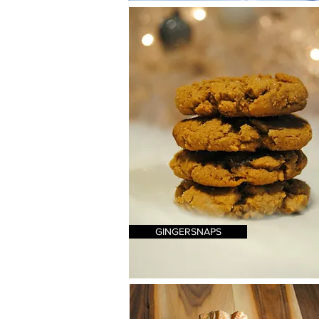
GINGERSNAPS