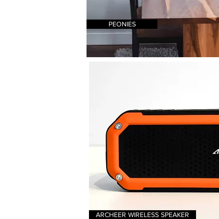
PEONIES
ARCHEER WIRELESS SPEAKER