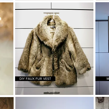
DIY FAUX FUR VEST
M