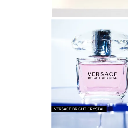
VERSACE BRIGHT CRYSTAL