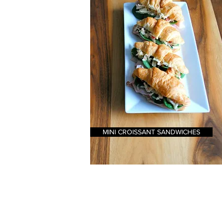
MINI CROISSANT SANDWICHES