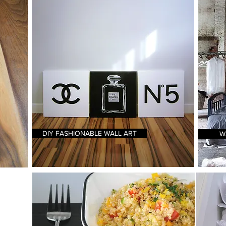
DIY FASHIONABLE WALL ART
W