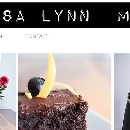
N
CONTACT