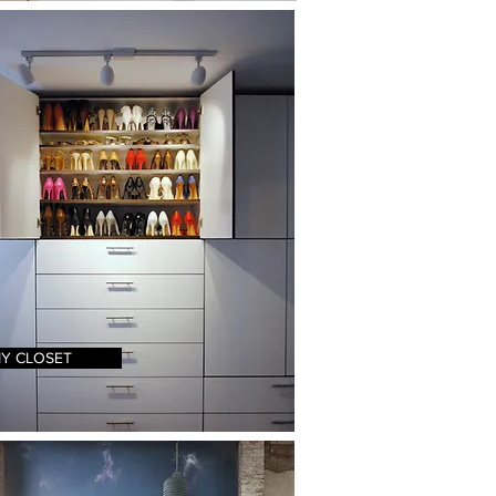
Y CLOSET