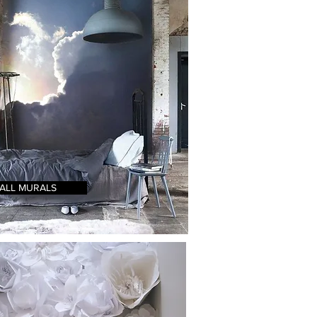
ALL MURALS