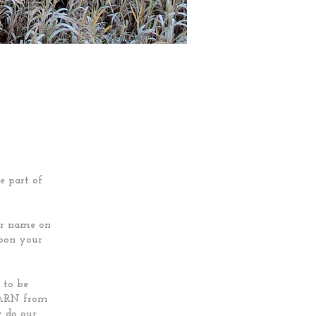
e part of
our name on
upon your
 to be
LEARN from
y do our