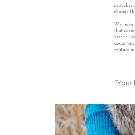
mistakes 
change th
We have a
that acco
best to l
about ours
mature ou
"Your