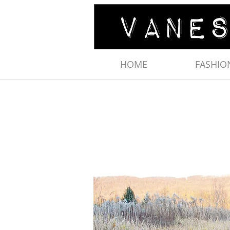
HOME
FASHIO