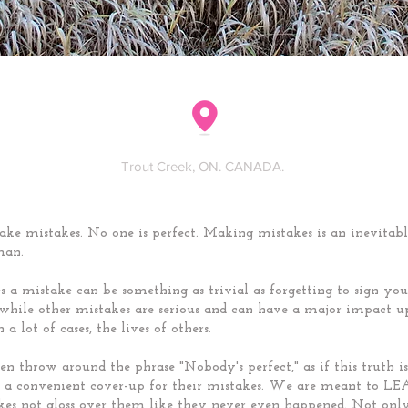
Trout Creek, ON. CANADA.
ke mistakes. No one is perfect. Making mistakes is an inevitabl
man.
 a mistake can be something as trivial as forgetting to sign y
 while other mistakes are serious and can have a major impact 
n a lot of cases, the lives of others.
en throw around the phrase "Nobody's perfect," as if this truth is
as a convenient cover-up for their mistakes. We are meant to 
kes not gloss over them like they never even happened. Not onl