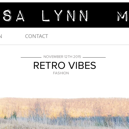
N
CONTACT
NOVEMBER 12TH 2015
RETRO VIBES
FASHION