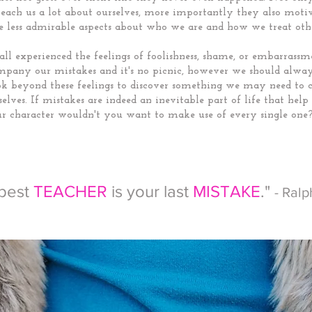
teach us a lot about ourselves, more importantly they also motiv
e less admirable aspects about who we are and how we treat othe
ll experienced the feelings of foolishness, shame, or embarrassm
mpany our mistakes and it's no picnic, however we should alway
ook beyond these feelings to discover something we may need to 
elves. If mistakes are indeed an inevitable part of life that hel
r character wouldn't you want to make use of every single one
 best
TEACHER
is your last
MISTAKE
."
- Ral