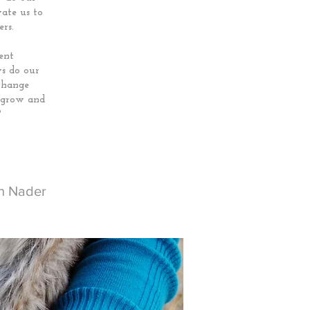
ate us to
rs.
ent
s do our
change
p grow and
?
ph Nader