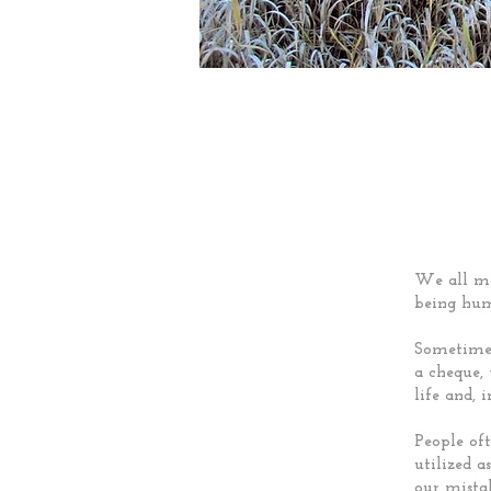
We all ma
being hu
Sometimes
a cheque,
life and, i
People oft
utilized 
our mista