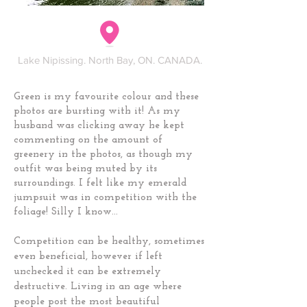
Lake Nipissing. North Bay, ON. CANADA.
Green is my favourite colour and these
photos are bursting with it! As my
husband was clicking away he kept
commenting on the amount of
greenery in the photos, as though my
outfit was being muted by its
surroundings. I felt like my emerald
jumpsuit was in competition with the
foliage! Silly I know...
Competition can be healthy, sometimes
even beneficial, however if left
unchecked it can be extremely
destructive. Living in an age where
people post the most beautiful