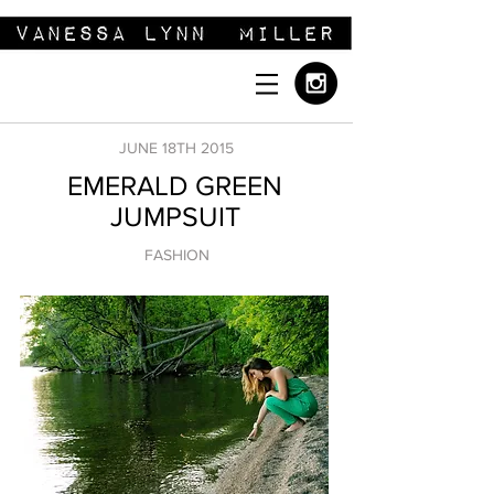
JUNE 18TH 2015
EMERALD GREEN
JUMPSUIT
FASHION