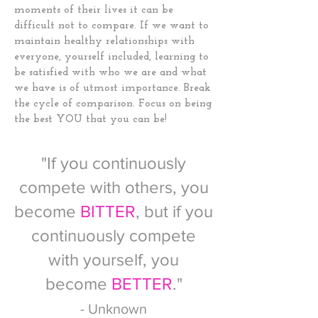
moments of their lives it can be
difficult not to compare. If we want to
maintain healthy relationships with
everyone, yourself included, learning to
be satisfied with who we are and what
we have is of utmost importance. Break
the cycle of comparison. Focus on being
the best YOU that you can be!
"If you continuously
compete with others, you
become
BITTER
, but if you
continuously compete
with yourself, you
become
BETTER
."
- Unknown