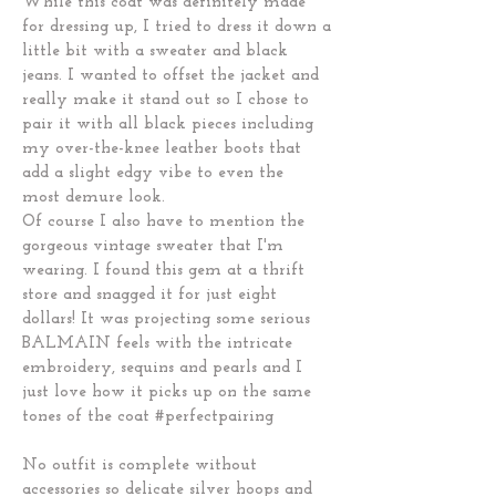
While this coat was definitely made
for dressing up, I tried to dress it down a
little bit with a sweater and black
jeans. I wanted to offset the jacket and
really make it stand out so I chose to
pair it with all black pieces including
my over-the-knee leather boots that
add a slight edgy vibe to even the
most demure look.
Of course I also have to mention the
gorgeous vintage sweater that I'm
wearing. I found this gem at a thrift
store and snagged it for just eight
dollars! It was projecting some serious
BALMAIN feels with the intricate
embroidery, sequins and pearls and I
just love how it picks up on the same
tones of the coat #perfectpairing
No outfit is complete without
accessories so delicate silver hoops and