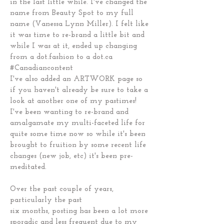
in the last little while. I've changed the
name from Beauty Spot to my full
name (Vanessa Lynn Miller). I felt like
it was time to re-brand a little bit and
while I was at it, ended up changing
from a dot.fashion to a dot.ca
#Canadiancontent
I've also added an ARTWORK page so
if you haven't already be sure to take a
look at another one of my pastimes!
I've been wanting to re-brand and
amalgamate my multi-faceted life for
quite some time now so while it's been
brought to fruition by some recent life
changes (new job, etc) it's been pre-
meditated.
Over the past couple of years,
particularly the past
six months, posting has been a lot more
sporadic and less frequent due to my