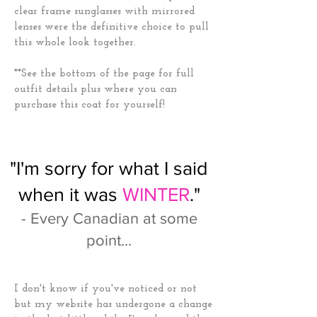
clear frame sunglasses with mirrored
lenses were the definitive choice to pull
this whole look together.
**See the bottom of the page for full
outfit details plus where you can
purchase this coat for yourself!
"I'm sorry for what I said
when it was
WINTER
.
"
- Every Canadian at some
point...
I don't know if you've noticed or not
but my website has undergone a change