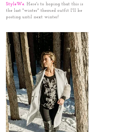
StyleWe
.
Here's to hoping that this is
the last "winter" themed outfit I'll be
posting until next winter!