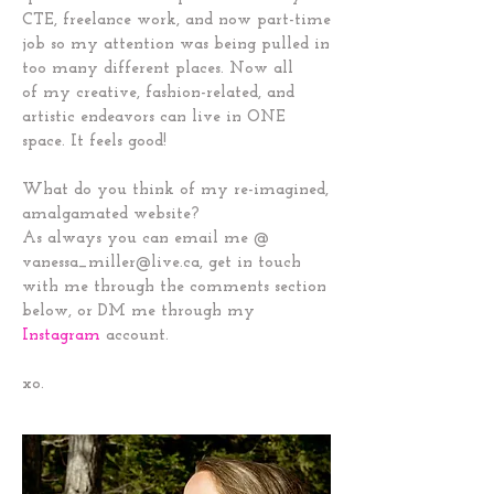
CTE, freelance work, and now part-time
job so my attention was being pulled in
too many different places. Now all
of my creative, fashion-related, and
artistic endeavors can live in ONE
space. It feels good!
What do you think of my re-imagined,
amalgamated website?
As always you can email me @
vanessa_miller@live.ca
, get in touch
with me through the comments section
below, or DM me through my
Instagram
account.
xo.