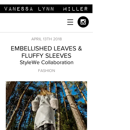
APRIL 13TH 2018
EMBELLISHED LEAVES &
FLUFFY SLEEVES
StyleWe Collaboration
FASHION