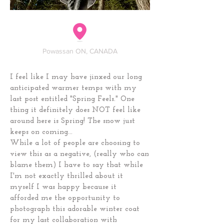
Powassan ON, CANADA
I feel like I may have jinxed our long
anticipated warmer temps with my
last post entitled "Spring Feels." One
thing it definitely does NOT feel like
around here is Spring! The snow just
keeps on coming...
While a lot of people are choosing to
view this as a negative, (really who can
blame them) I have to say that while
I'm not exactly thrilled about it
myself I was happy because it
afforded me the opportunity to
photograph this adorable winter coat
for my last collaboration with