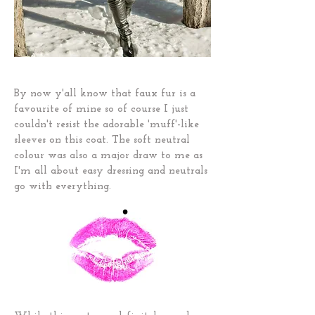
By now y'all know that faux fur is a
favourite of mine so of course I just
couldn't resist the adorable 'muff'-like
sleeves on this coat. The soft neutral
colour was also a major draw to me as
I'm all about easy dressing and neutrals
go with everything.